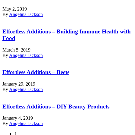
May 2, 2019
By
Angelina Jackson
Effortless Additions – Building Immune Health with
Food
March 5, 2019
By
Angelina Jackson
Effortless Additions – Beets
January 29, 2019
By
Angelina Jackson
Effortless Additions – DIY Beauty Products
January 4, 2019
By
Angelina Jackson
1