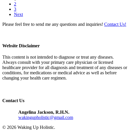
2
3
Next
Please feel free to send me any questions and inquiries!
Contact Us!
Website Disclaimer
This content is not intended to diagnose or treat any diseases.
Always consult with your primary care physician or licensed
healthcare provider for all diagnosis and treatment of any diseases or
conditions, for medications or medical advice as well as before
changing your health care regimen.
Contact Us
Angelina Jackson, R.H.N.
wakingupholistic@gmail.com
© 2026 Waking Up Holistic.