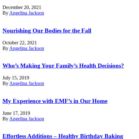
December 20, 2021
By
Angelina Jackson
Nourishing Our Bodies for the Fall
October 22, 2021
By
Angelina Jackson
Who’s Making Your Family’s Health Decisions?
July 15, 2019
By
Angelina Jackson
My Experience with EMF’s in Our Home
June 17, 2019
By
Angelina Jackson
Effortless Additions – Healthy Birthday Baking