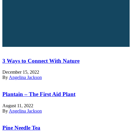
3 Ways to Connect With Nature
December 15, 2022
By
Angelina Jackson
Plantain – The First Aid Plant
August 11, 2022
By
Angelina Jackson
Pine Needle Tea